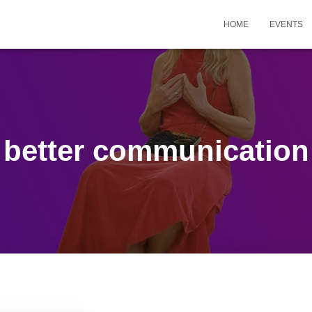
HOME
EVENTS
better communication