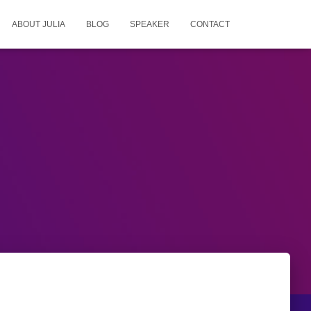
ABOUT JULIA
BLOG
SPEAKER
CONTACT