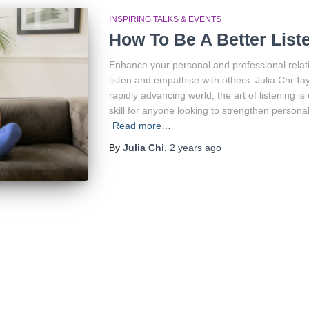
INSPIRING TALKS & EVENTS
How To Be A Better List
Enhance your personal and professional relati
listen and empathise with others. Julia Chi Tayl
rapidly advancing world, the art of listening i
skill for anyone looking to strengthen persona
Read more…
By
Julia Chi
,
2 years
ago