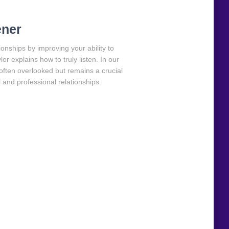
ener
onships by improving your ability to
or explains how to truly listen. In our
s often overlooked but remains a crucial
l and professional relationships.