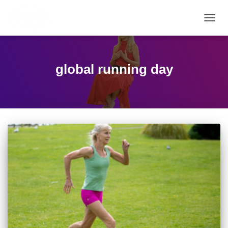
TOGG
NAVIG
global running day