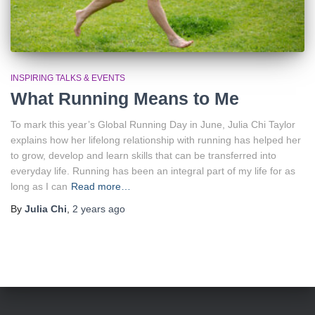
INSPIRING TALKS & EVENTS
What Running Means to Me
To mark this year’s Global Running Day in June, Julia Chi Taylor
explains how her lifelong relationship with running has helped her
to grow, develop and learn skills that can be transferred into
everyday life. Running has been an integral part of my life for as
long as I can
Read more…
By
Julia Chi
,
2 years
ago