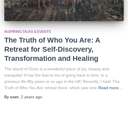
INSPIRING TALKS & EVENTS
The Truth of Who You Are: A
Retreat for Self-Discovery,
Transformation and Healing
The island of Gozo is a wonderful place of joy, beauty and
tranquility! It has the feel to me of going back in time, to a
previous life fifty years or so ago in the UK! Recently, I held ‘The
Truth of Who You Are’ retreat there, which saw nine
Read more…
By
user
,
2 years
ago